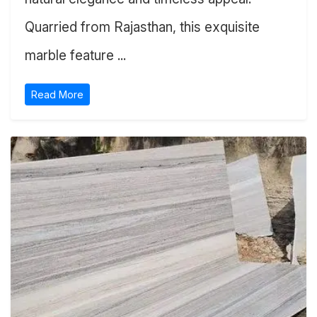
Quarried from Rajasthan, this exquisite
marble feature ...
Read More