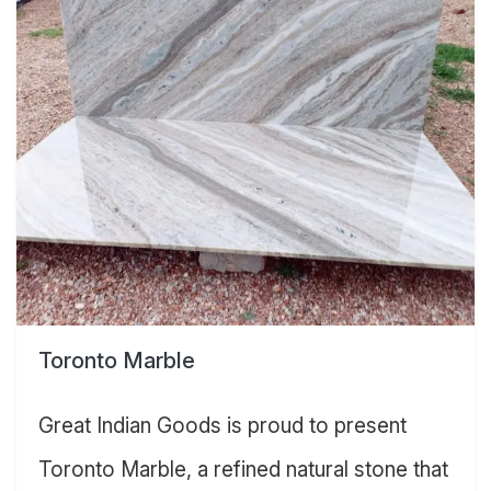
Toronto Marble
Great Indian Goods is proud to present
Toronto Marble, a refined natural stone that