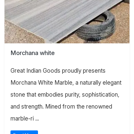
Morchana white
Great Indian Goods proudly presents
Morchana White Marble, a naturally elegant
stone that embodies purity, sophistication,
and strength. Mined from the renowned
marble-ri ...