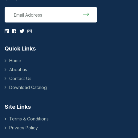
Quick Links
Home
About us
Contact Us
Download Catalog
Site Links
Terms & Conditions
Privacy Policy