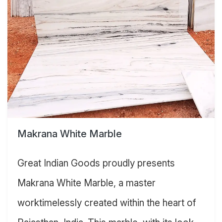
Makrana White Marble
Great Indian Goods proudly presents
Makrana White Marble, a master
worktimelessly created within the heart of