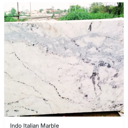
Indo Italian Marble