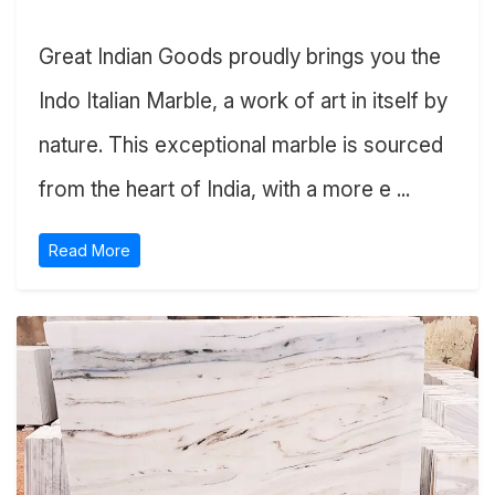
Great Indian Goods proudly brings you the
Indo Italian Marble, a work of art in itself by
nature. This exceptional marble is sourced
from the heart of India, with a more e ...
Read More