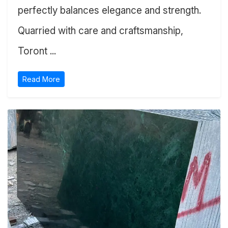
perfectly balances elegance and strength.
Quarried with care and craftsmanship,
Toront ...
Read More