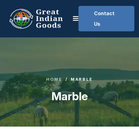
Contact
Us
HOME
/
MARBLE
Marble