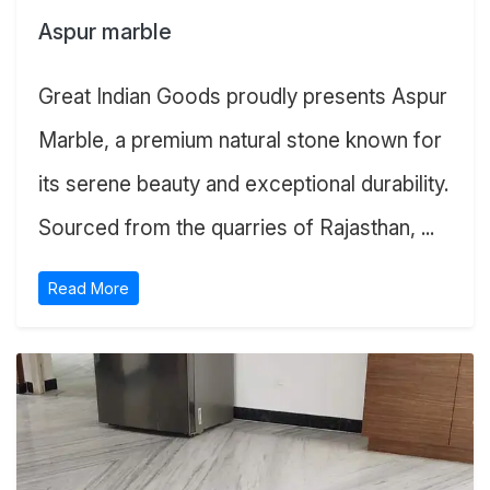
Aspur marble
Great Indian Goods proudly presents Aspur
Marble, a premium natural stone known for
its serene beauty and exceptional durability.
Sourced from the quarries of Rajasthan, ...
Read More