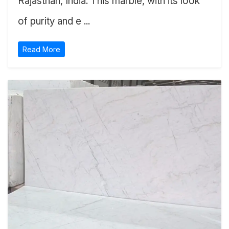
Rajasthan, India. This marble, with its look
of purity and e ...
Read More