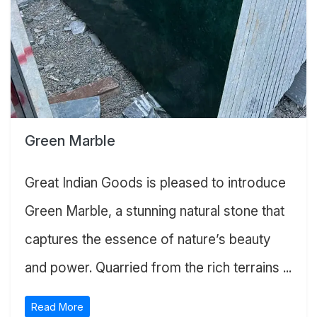
Green Marble
Great Indian Goods is pleased to introduce
Green Marble, a stunning natural stone that
captures the essence of nature’s beauty
and power. Quarried from the rich terrains ...
Read More