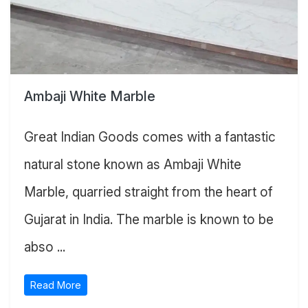
Ambaji White Marble
Great Indian Goods comes with a fantastic
natural stone known as Ambaji White
Marble, quarried straight from the heart of
Gujarat in India. The marble is known to be
abso ...
Read More