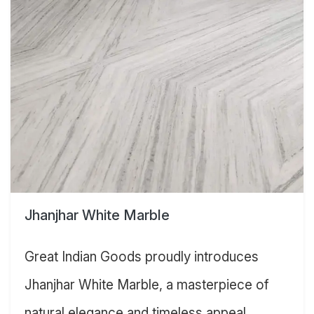
Jhanjhar White Marble
Great Indian Goods proudly introduces
Jhanjhar White Marble, a masterpiece of
natural elegance and timeless appeal.