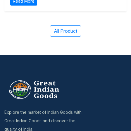
Read More
All Product
Explore the market of Indian Goods with
Great Indian Goods and discover the
quality of India.