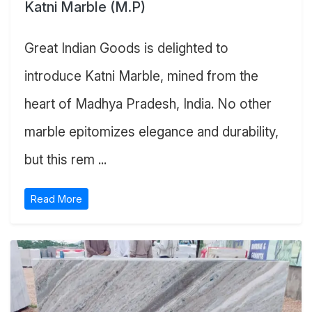
Katni Marble (M.P)
Great Indian Goods is delighted to
introduce Katni Marble, mined from the
heart of Madhya Pradesh, India. No other
marble epitomizes elegance and durability,
but this rem ...
Read More